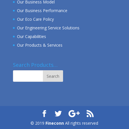
Our Business Model
Our Business Performance
Our Eco Care Policy
Our Engineering Service Solutions
Our Capabilities
Our Products & Services
Search Products…
© 2019
Fineconn
All rights reserved