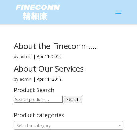
About the Fineconn…..
by
admin
|
Apr 11, 2019
About Our Services
by
admin
|
Apr 11, 2019
Product Search
Search
Search
for:
Product categories
Select a category