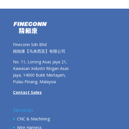
Fineconn Sdn Bhd
精细康【马来西亚】有限公司
No. 11, Lorong Asas Jaya 21,
Kawasan Industri Ringan Asas
Jaya, 14000 Bukit Mertajam,
Pulau Pinang, Malaysia
Contact Sales
Services
CNC & Machining
Wire Harness