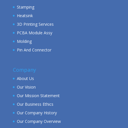
Stamping
Heatsink
3D Printing Services
PCBA Module Assy
Molding
Pin And Connector
Company
About Us
Our Vision
Our Mission Statement
Our Business Ethics
Our Company History
Our Company Overview