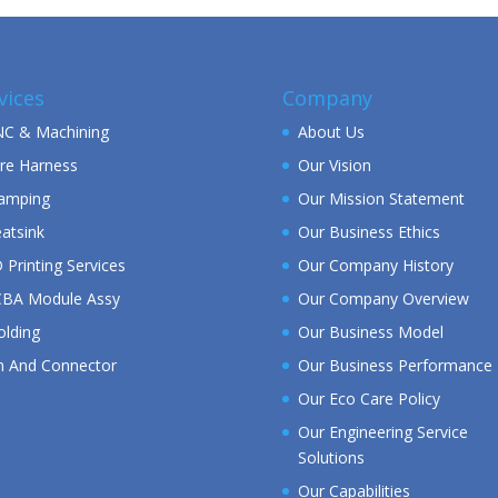
vices
Company
C & Machining
About Us
re Harness
Our Vision
amping
Our Mission Statement
atsink
Our Business Ethics
 Printing Services
Our Company History
BA Module Assy
Our Company Overview
lding
Our Business Model
n And Connector
Our Business Performance
Our Eco Care Policy
Our Engineering Service
Solutions
Our Capabilities