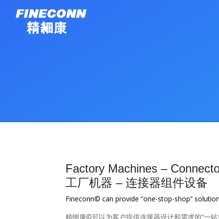
Factory Machines – Connector
工厂机器 – 连接器组件设备
Fineconn© can provide “one-stop-shop” solutio
精细康©可以为客户提供连接器设计和需求的“一站