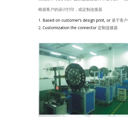
根据客户的设计打印，或定制连接器
Based on customer’s design print, or
基于客户
Customization the connector
定制连接器