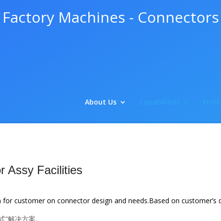
Factory Machines - Connectors
About Us
Capabilities
Produ
 Assy Facilities
n for customer on connector design and needs.
Based on customer’s d
式”解决方案。