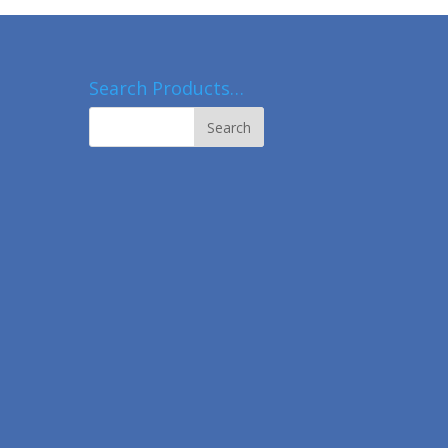
Search Products…