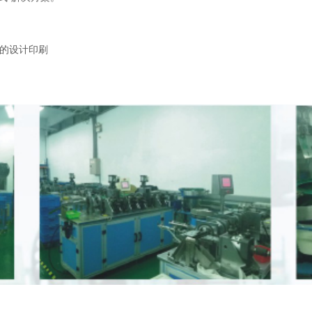
的设计印刷