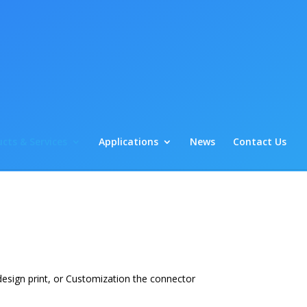
cts & Services
Applications
News
Contact Us
esign print, or Customization the connector