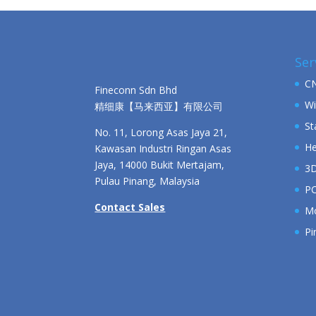
Ser
CN
Fineconn Sdn Bhd
Wi
精细康【马来西亚】有限公司
St
No. 11, Lorong Asas Jaya 21,
He
Kawasan Industri Ringan Asas
Jaya, 14000 Bukit Mertajam,
3D
Pulau Pinang, Malaysia
PC
Contact Sales
Mo
Pi