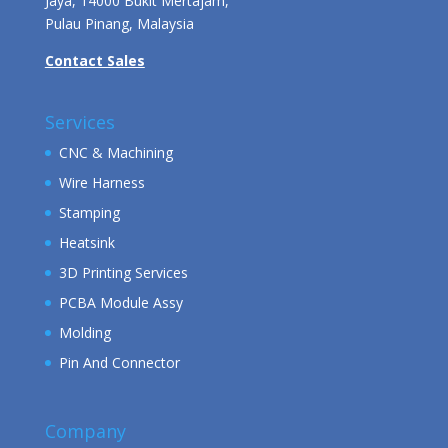
Jaya, 14000 Bukit Mertajam,
Pulau Pinang, Malaysia
Contact Sales
Services
CNC & Machining
Wire Harness
Stamping
Heatsink
3D Printing Services
PCBA Module Assy
Molding
Pin And Connector
Company