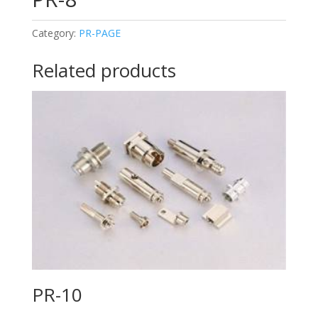
Category:
PR-PAGE
Related products
PR-10