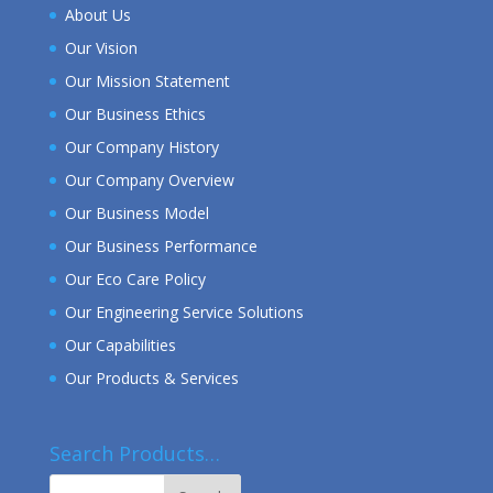
About Us
Our Vision
Our Mission Statement
Our Business Ethics
Our Company History
Our Company Overview
Our Business Model
Our Business Performance
Our Eco Care Policy
Our Engineering Service Solutions
Our Capabilities
Our Products & Services
Search Products…