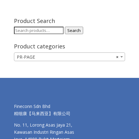
Product Search
Search
Search
for:
Product categories
PR-PAGE
×
Fineconn Sdn Bhd
精细康【马来西亚】有限公司
No. 11, Lorong Asas Jaya 21,
Kawasan Industri Ringan Asas