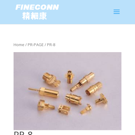
Home
/
PR-PAGE
/ PR-8
PR-8