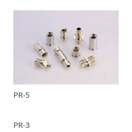
PR-5
PR-3